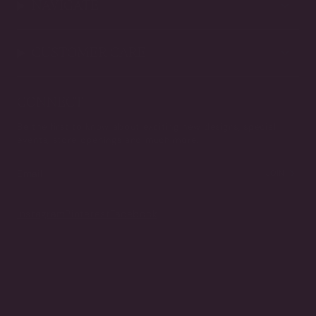
NAVIGATE
CUSTOMER CARE
CONNECT
Be the first to know about exciting new designs, special
events, store openings and much more.
JOIN
Instagram
Pinterest
Facebook