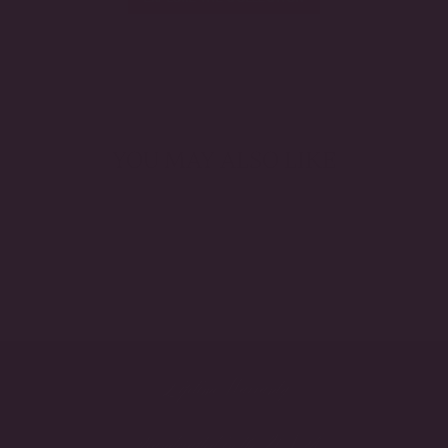
YOU MAY ALSO LIKE
Lifetime Warranty
Handcrafted in the USA