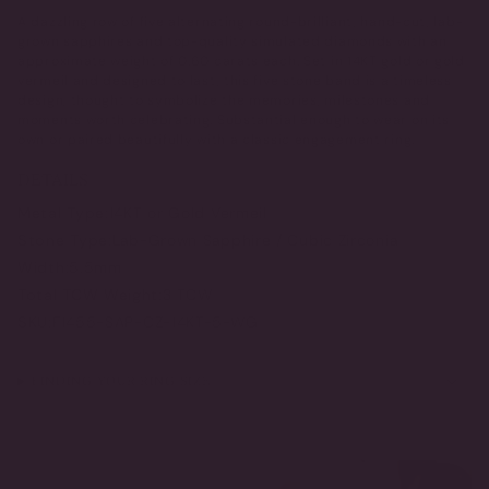
A dazzling row of five alternating round-brilliant, hand-cut, lab-
grown sapphires and top-quality simulated diamonds with an
approximate weight of 0.60 carats each. Set in 14KT gold or gold
vermeil and designed to last, this five stone band is a timeless
design, thought to symbolize the memories, milestones and
moments worth celebrating. Substantial enough to wear on its
own or paired beautifully with a classic engagement ring.
DETAILS
Metal Type:
14KT or Gold Vermeil
Stone Type:
Lab-Grown Sapphire / Cubic Zirconia
Width:
5.5mm
Total TCW Weight:
3 TCW
SKU:
F1455-SAP-CZ-14KT-5-WG
FINDING YOUR RING SIZE