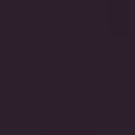
THE FUTURE OF FINE JEWELRY.
Featuring certified lab-grown diamonds and handcrafted
settings, this collection reflects our commitment to exceptional
craftsmanship, enduring beauty, and innovative luxury.
EXPLORE THE COLLECTION