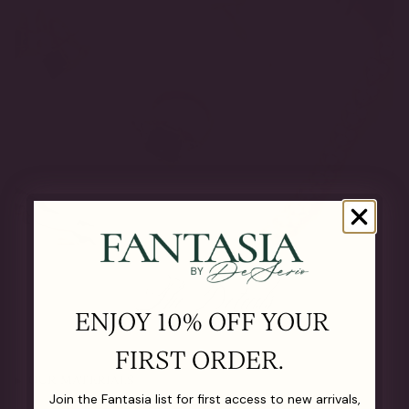
The Details
ENJOY 10% OFF YOUR
FIRST ORDER.
OUR MATERIALS
Join the Fantasia list for first access to new arrivals,