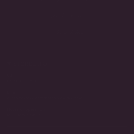
Made to Order
3-Day Returns
STORE INFO
Call
(212) 921-9590
Email
customerservice@fantasiajewelry.com
Hours of operation
M-F 9am-5pm EST