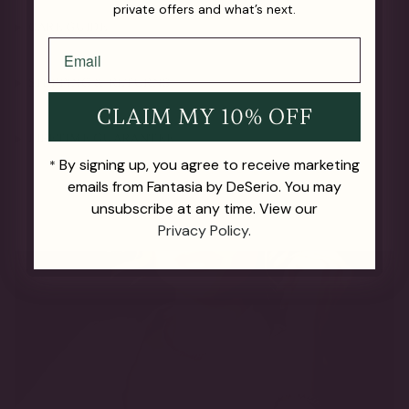
private offers and what’s next.
CARE GUIDE
SHIPPING & RETURNS
CLAIM MY 10% OFF
LIFETIME GUARANTEE
By signing up, you agree to receive marketing
*
emails from Fantasia by DeSerio. You may
unsubscribe at any time. View our
Privacy Policy.