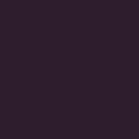
Lifetime Warranty
Handcrafted in the USA
Made to Order
3-Day Returns
STORE INFO
Call
(212) 921-9590
Email