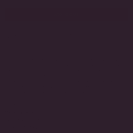
Diamond by DeSerio™
ADD TO CART
MADE TO ORDER
HANDCRAFTED IN THE USA
3-DAY RETURNS
LIFETIME GUARANTEE
Inspired by nature, this beautiful pendant features a delicate
pave, open two-leaf design. A sparkling, 2-carat, flawless, hand-
cut simulated diamond stone is elegantly highlighted by the
softly glinting pave stones. Finished in gold vermeil for durability
and a luxe feel. A versatile necklace that makes for a beautiful
addition to a layered look, or a feminine, glittering design for
everyday wear and a sentimental gift idea.
DETAILS
Metal Type:
Gold Vermeil
Length:
16 Inches
Total TCW Weight:
5 TCW