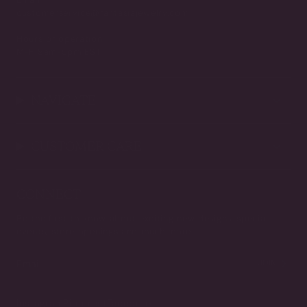
customerservice@fantasiajewelry.com
Hours of operation
M-F 9am-5pm EST
NAVIGATE
CUSTOMER CARE
CONNECT
Be the first to know about exciting new designs, special
events, store openings and much more.
JOIN
Instagram
Pinterest
Facebook