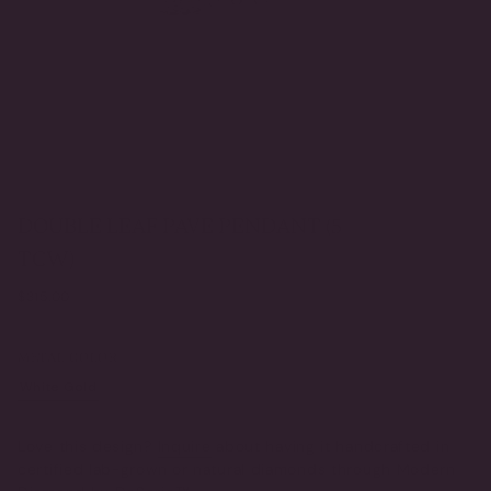
DOUBLE LEAF PAVE PENDANT (5
TCW)
Regular
$315.00
price
METAL COLOR
White Gold
Yellow Gold
VARIANT
VARIANT
SOLD
SOLD
OUT
OUT
Love this design?
Inquire
about having it handcrafted in
OR
OR
certified lab-grown or natural diamonds through Modern
UNAVAILABLE
UNAVAILABLE