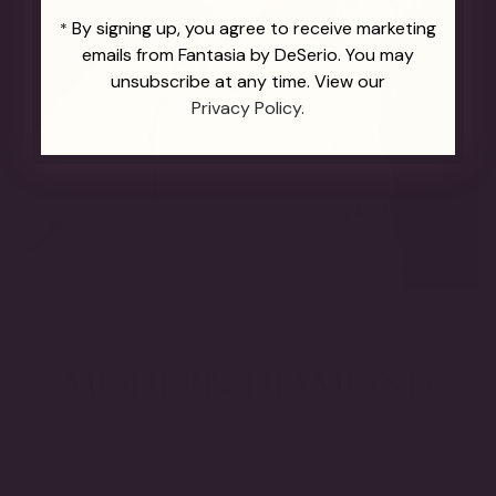
By signing up, you agree to receive marketing
*
emails from Fantasia by DeSerio. You may
unsubscribe at any time. View our
Privacy Policy.
THE FUTURE OF FINE JEWELRY.