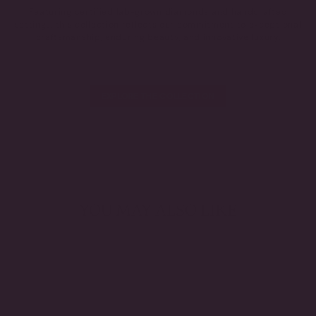
Featuring certified lab-grown diamonds and handcrafted
settings, this collection reflects our commitment to exceptional
craftsmanship, enduring beauty, and innovative luxury.
EXPLORE THE COLLECTION
YOU MAY ALSO LIKE