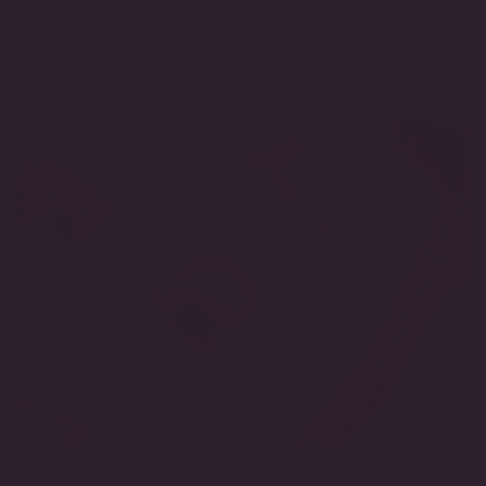
Necklace Length:
16 Inches
SKU:
PF1407-CZ-WG