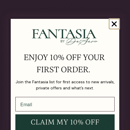
The Details
OUR MATERIALS
CARE GUIDE
ENJOY 10% OFF YOUR
SHIPPING & RETURNS
FIRST ORDER.
Join the Fantasia list for first access to new arrivals,
LIFETIME GUARANTEE
private offers and what’s next.
CLAIM MY 10% OFF