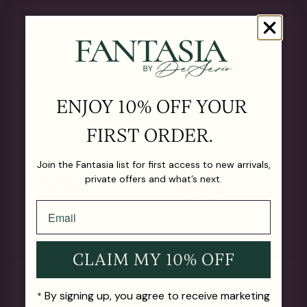
RINGS
RINGS
ETERNITY BANDS
ENJOY 10% OFF YOUR
FIRST ORDER.
Join the Fantasia list for first access to new arrivals,
private offers and what’s next.
CLAIM MY 10% OFF
Eternal Brilliance Round
Starry Pavé Ring (1 TCW)
Heart P
From
$1,560.00
From
$1
Eternity Band (6.5-
By signing up, you agree to receive marketing
8TCW)
*
From
$2,025.00