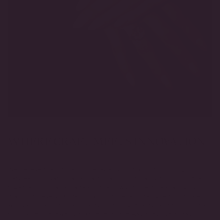
WHERE CRAFT MEETS INNOVATION
We believe the future of fine jewelry isn’t about choosing
between innovation and craftsmanship, it’s about bringing them
together. Handcrafted in the USA with certified lab-grown
diamonds, every Modern Diamond piece is designed for those
who value exceptional beauty, enduring quality, and the freedom
to choose fine jewelry that reflects the way they live today.