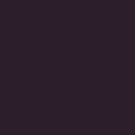
NAVIGATE
CUSTOMER CARE
CONNECT
Be the first to know about exciting new designs, special
events, store openings and much more.
JOIN
Instagram
Pinterest
Facebook