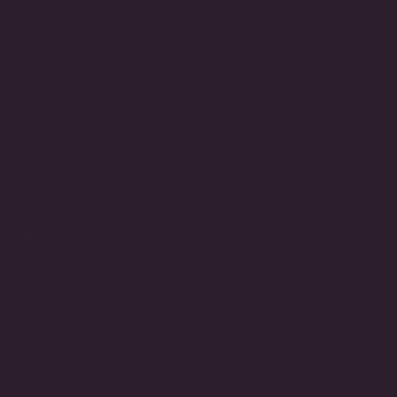
Handcrafted in the USA
Made to Order
3-Day Returns
STORE INFO
Call
(212) 921-9590
Email
customerservice@fantasiajewelry.com
Hours of operation
M-F 9am-5pm EST