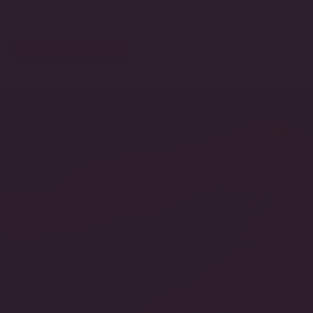
ABOUT LAB DIAMONDS
The DeSerio Difference
FREEDOM
Beautiful jewelry was made to be worn -