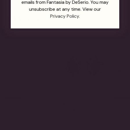
emails from Fantasia by DeSerio. You may
unsubscribe at any time. View our
Privacy Policy.
EARRINGS
Snowflake Earrings (6
Midnight Sapphire Halo
Brillian
TCW)
Earrings (4.5 TCW)
Earring
$2,165.00
$1,125.00
$1,200