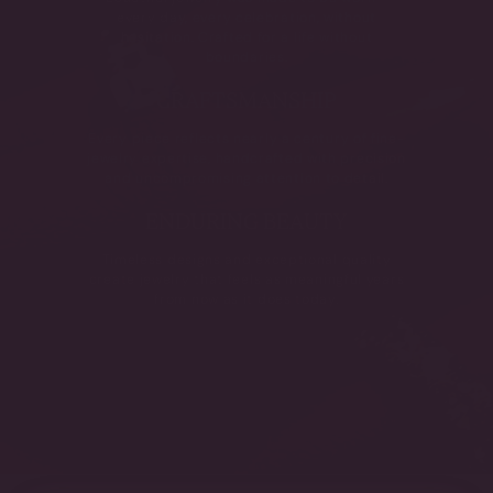
every day, every celebration, without
hesitation. Crafted for a life without
boundaries.
CRAFTSMANSHIP
Every piece reflects nearly a century of fine-
jewelry expertise, handcrafted with precision
and uncompromising attention to detail.
ENDURING BEAUTY
Timeless designs and exceptional quality
create jewelry that feels as meaningful years
from now as it does today.