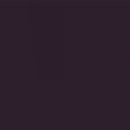
Featuring certi
settings, thi
exceptional craf
YOU MAY ALSO LIKE