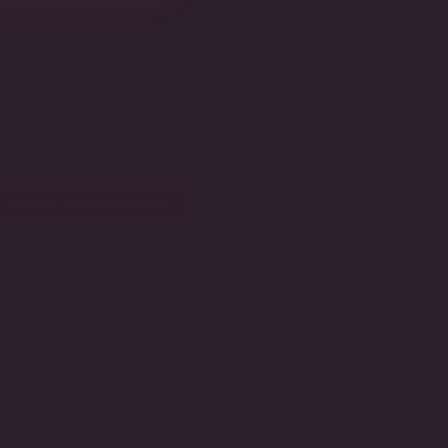
fied lab-grown diamonds and handcrafted
s collection reflects our commitment to
tsmanship, enduring beauty, and innovative
luxury.
EXPLORE THE COLLECTION