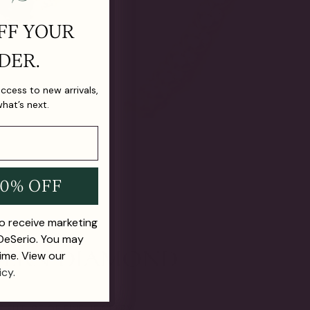
FF YOUR
DER.
 access to new arrivals,
what’s next.
10% OFF
to receive marketing
 DeSerio. You may
ime. View our
icy.
E FUTURE OF FINE JEWELRY.