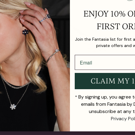
ENJOY 10% O
FIRST OR
Join the Fantasia list for first
private offers and 
CLAIM MY 
By signing up, you agree 
*
emails from Fantasia by
unsubscribe at any t
Privacy Pol
TH