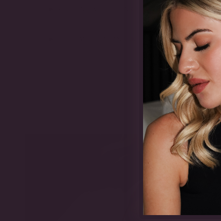
SHIPPING & RETURNS
LIFETIME GUARANTEE