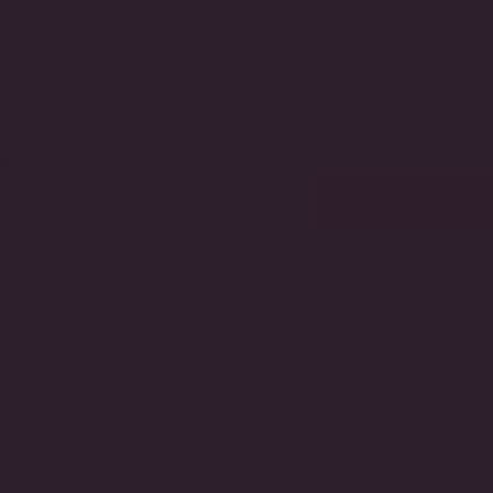
SOLD
SOLD
SOLD
SO
OUT
OUT
OUT
OU
METAL COLOR
OR
OR
OR
OR
UNAVAILABLE
UNAVAILABLE
UNAVAILAB
UN
White Gold
Yellow G
VARIANT
VAR
SOLD
SO
OUT
OU
Love this design?
Inqui
OR
OR
or natural diamonds 
UNAVAILABLE
UNA
MADE TO ORDER
3-DAY RETURNS
DETAILS
Metal Type:
14KT or Go
Stone Type:
Lab-Grown 
SKU:
T13380-EM-CZ-14