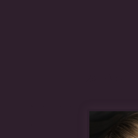
The Details
OUR MATERIALS
CARE GUIDE