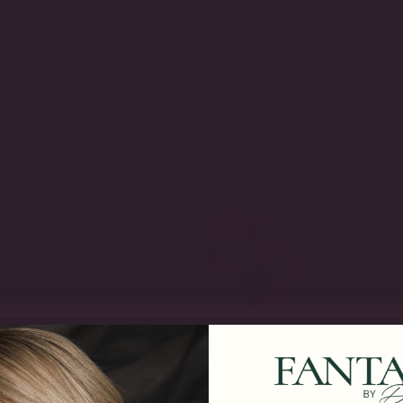
FINDING YOUR RING 