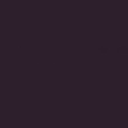
The Emerald Riviera Tennis
The Emerald Mosai
From
$900.00
Necklace
$2,900.00