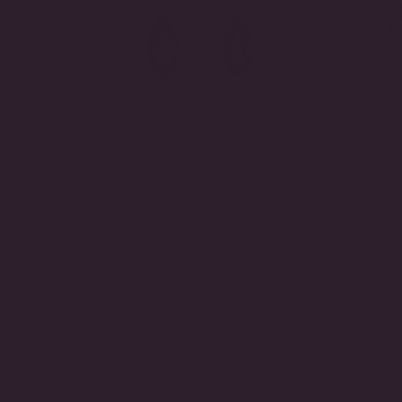
ushion
Emerald Pear with Pave
Emerald 
er)
Drop Earring
Trapezoi
$1,165.00
From
$1,0
…
1
2
3
5
Next