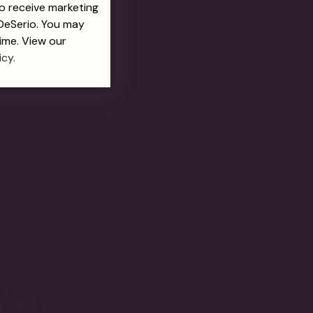
to receive marketing
 DeSerio. You may
ime. View our
icy.
Pear and Pearl
Graduated Pear drop lab
ings (2.5 TCW)
created Emerald and CZ
earring(7 TCW)
$715.00