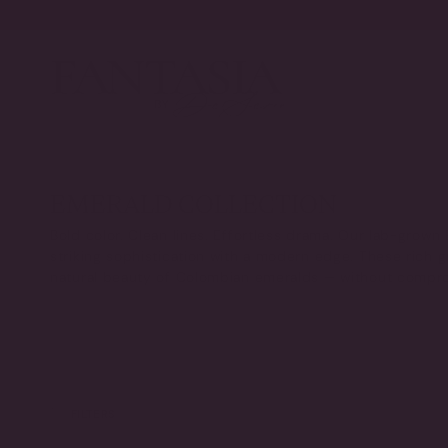
Skip
to
content
EMERALD COLLECTION
Bold color. Clean lines. Effortless drama. Our lab-grown
striking sophistication with a modern edge. These rich 
natural beauty of Colombian emeralds — without compr
FILTERS