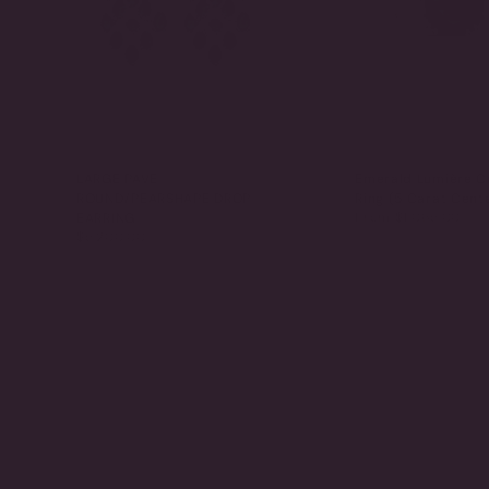
LARGE PAVE
Emerald Lumière C
ROUND/PEARSHAPE DROP
Ring (5 Carat Cent
From
$1,065.00
EARRING
$5,200.00