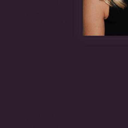
Oval & Emerald Green
4CT(10MM) Princes
Emerald-Cut Double Stud (8
Emerald Statement
From
$1,000.00
TCW)
$1,000.00