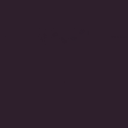
Tennis
Vine Bracelet with Emerald
Emerald 
)
Pears (12 TCW)
Bracelet
$8,175.00
$1,850.00