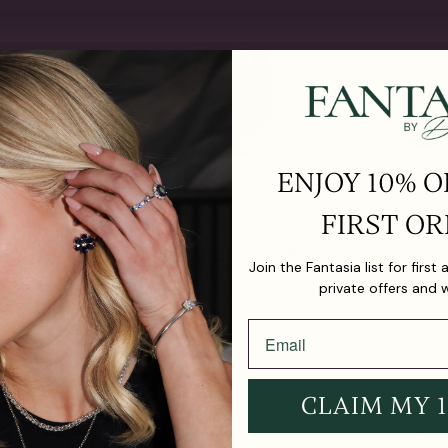
ENJOY 10% O
FIRST OR
ternity
Crown Jewels Emerald Ring
Lab Emer
Join the Fantasia list for first
(20.5 TCW)
Drop Earr
From
$2,490.00
$850.00
private offers and 
CLAIM MY 