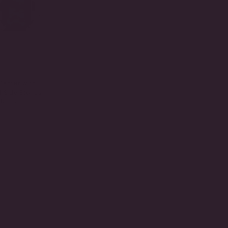
Center with
d Side Stones
15.00