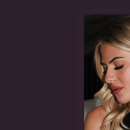
Emerald Toi et Moi Twist
Emerald Contrast E
Ring (9 TCW)
Band (4.6 TCW)
From
$1,215.00
From
$1,415.00