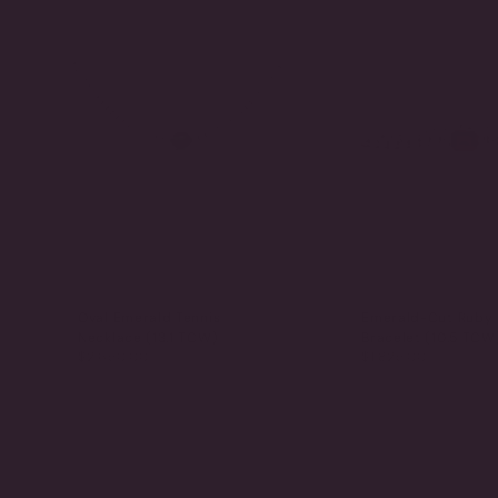
Oval Emerald Tennis
Emerald-Cut Ruby 
Necklace (13.1 TCW)
Bracelet (10.5 TCW
$2,650.00
$1,825.00