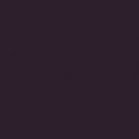
c Band
Emerald Statement Chain
The Midn
Bracelet
Drop Earr
$450.00
$1,075.00