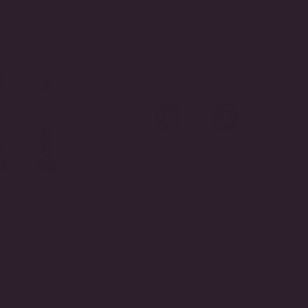
BY
ight Manhattan
The Meridian Stud Emerald
ings
Earrings
$575.00