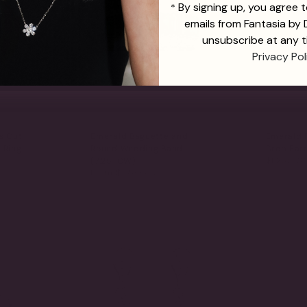
By signing up, you agree 
*
emails from Fantasia by
unsubscribe at any t
Privacy Pol
s Cut
Emerald Baguette and
Emerald 
 Ring
Round Wedding Band
Drop Earr
$1,265.00
(7.25TCW)
From
$1,765.00