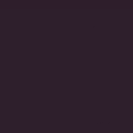
Account
Search
SORT
SORT BY