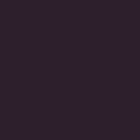
3 Prong Tennis
Lab Grown Emerald & CZ
 (5.85 TCW)
Round Tennis Necklace
(4mm)
$2,815.00