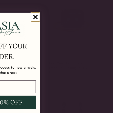
FF YOUR
DER.
ald and Micropave
East West Lab Emerald
 access to new arrivals,
ings (4.5 TCW)
Emerald Cut Ring(5 TCW)
From
$790.00
what’s next.
10% OFF