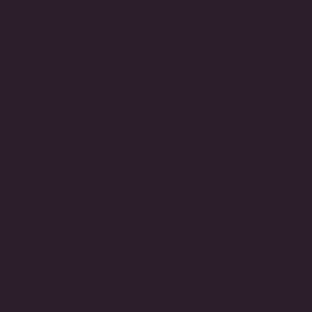
SHOP THE LEGACY COLLECTION
Shop
Collections
Gifts
Bridal
Modern Diamond
 Emerald Collection delivers
green pieces celebrate the
omise.