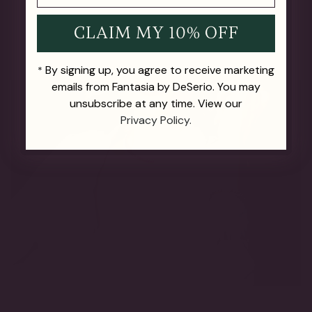
CLAIM MY 10% OFF
By signing up, you agree to receive marketing
*
emails from Fantasia by DeSerio. You may
unsubscribe at any time. View our
Privacy Policy.