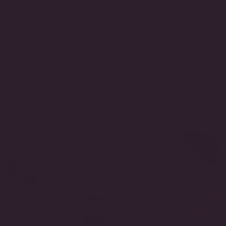
Metal Type:
Gold Vermeil
Stone Type:
Lab-Grown Aquamarine / Cubic Zirconia
Length:
1 Inch
Width:
1/2 Inch
Total TCW Weight:
11.5 TCW
Backing Style:
14KT Wire Back
SKU:
EF821/AQ/CZ-WG