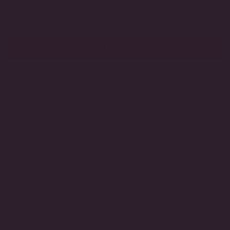
Love this design?
Inquire
about having it handcrafted in
OR
OR
certified lab-grown or natural diamonds through Modern
UNAVAILABLE
UNAVAILABLE
Diamond by DeSerio™
ADD TO CART
MADE TO ORDER
HANDCRAFTED IN THE USA
3-DAY RETURNS
LIFETIME GUARANTEE
These glittering drop earrings capture all the sparkle and
brilliance you're looking for! Featuring a lab-grown, 5-carat
dreamy blue aquamarine (10mm), surrounded by a glittering
halo and delicately dangling beneath flawless, round and
marquise accent stones to further refine the look. Luxuriously
finished in gold vermeil and prong set, this striking line of mixed
shape stones catches the light at every angle and makes for a
memorable March birthday gift, something blue on your special
day or anytime you are looking to effortlessly add a little extra
sparkle to your look.
DETAILS