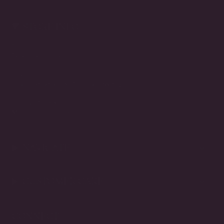
STORE INFO
Call
(212) 921-9590
Email
customerservice@fantasiajewelry.com
Hours of operation
M-F 9am-5pm EST
NAVIGATE
CUSTOMER CARE
CONNECT