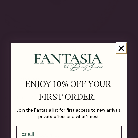
The Details
OUR MATERIALS
ENJOY 10% OFF YOUR
FIRST ORDER.
CARE GUIDE
Join the Fantasia list for first access to new arrivals,
private offers and what’s next.
SHIPPING & RETURNS
LIFETIME GUARANTEE