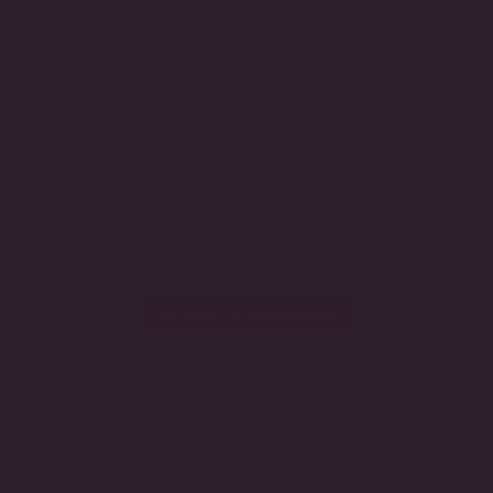
THE FUTURE OF FINE JEWELRY.
Featuring certified lab-grown diamonds and handcrafted
settings, this collection reflects our commitment to exceptional
craftsmanship, enduring beauty, and innovative luxury.
EXPLORE THE COLLECTION