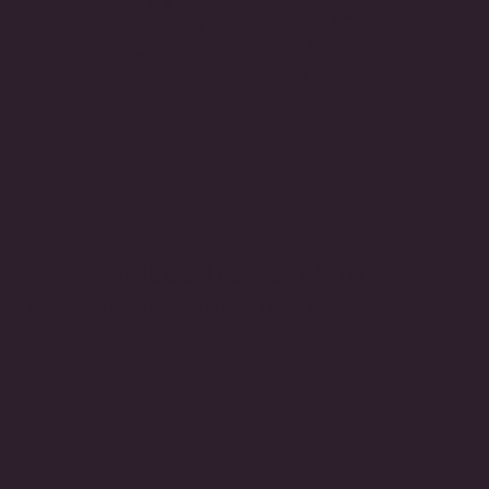
AQUAMARINE CUSHION-CUT WITH
HALO DROP EARRINGS (11.5 TCW)
Regular
$965.00
price
METAL COLOR
White Gold Plated
Yellow Gold Plated
VARIANT
VARIANT
SOLD
SOLD
OUT
OUT