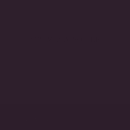
YOU MAY ALSO LIKE
crafted in the USA
Made to Orde