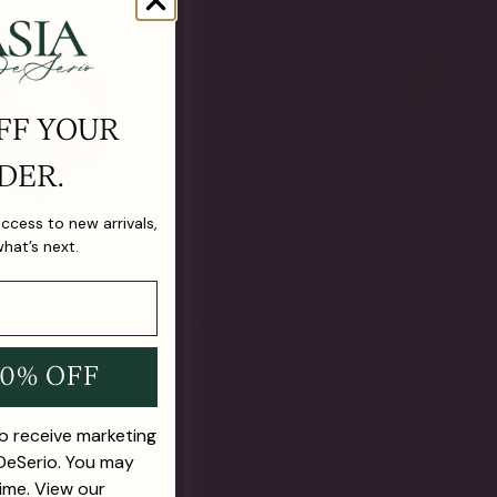
FF YOUR
DER.
 access to new arrivals,
what’s next.
10% OFF
to receive marketing
 DeSerio. You may
ime. View our