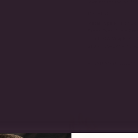
jewelers for the perfec
DETAILS
Metal Type:
14KT or Go
Stone Type:
Cubic Zirc
Total TCW Weight:
4 T
SKU:
F1456-CAN-14KT
FINDING YOUR RING 