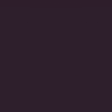
SHOP THE LEGACY COLLECTION
Shop
Collections
Gifts
Bridal
Modern Diamond
CANARY ETERNIT
Regular
$1,615.00
price
COLOR
canary
clear
METAL TYPE
14kt Gold
Gold Verme
VARIANT
VARI
SOLD
SOL
OUT
OUT
SIZE