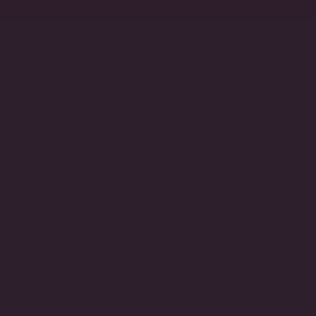
Account
Search
Y BAND (4 TCW)
il
ANT
D