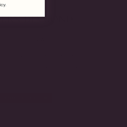
icy.
E FUTURE OF FINE JEWELRY.
fied lab-grown diamonds and handcrafted
s collection reflects our commitment to
tsmanship, enduring beauty, and innovative
luxury.
EXPLORE THE COLLECTION