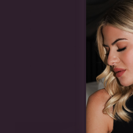
OUR MATERIALS
CARE GUIDE
SHIPPING & RETURNS
LIFETIME GUARANTEE