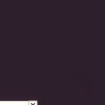
t balance of luxury and durability.
ld Vermeil
onia
CW
-5-WG
SIZE