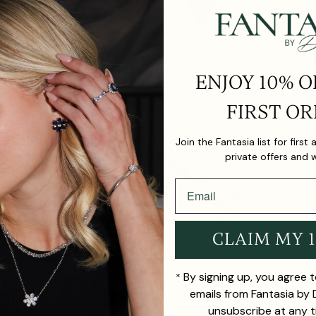
ENJOY 10% O
FIRST OR
Join the Fantasia list for first
private offers and 
CLAIM MY 
By signing up, you agree 
*
emails from Fantasia by
unsubscribe at any t