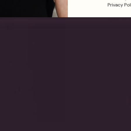
Privacy Pol
TH
Featuring certi
settings, thi
exceptional craf