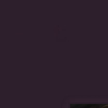
The Details