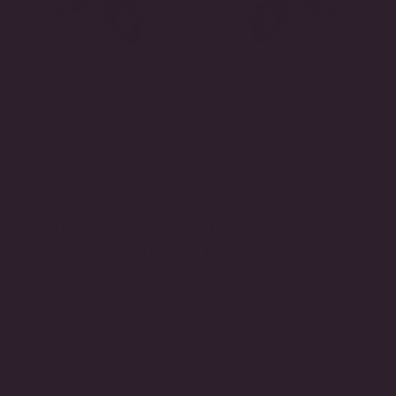
CLUSTER EARRING WITH EMERALD
PEAR HIGHLIGHTS (6.8 TCW)
Regular
$1,150.00
price
METAL COLOR
White Gold Plated
Yellow Gold Plated
VARIANT
VARIANT
SOLD
SOLD
OUT
OUT