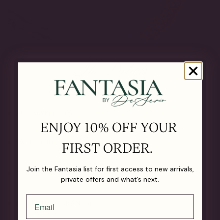
The Details
OUR MATERIALS
ENJOY 10% OFF YOUR
CARE GUIDE
FIRST ORDER.
Join the Fantasia list for first access to new arrivals,
SHIPPING & RETURNS
private offers and what’s next.
LIFETIME GUARANTEE