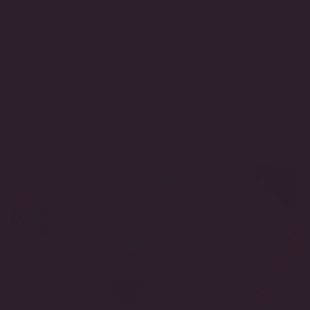
Metal Type:
Gold Vermeil
Stone Type:
Lab-Grown Emerald / Cubic Zirconia
Length:
1-1/10 Inches
Width:
3/5 Inches
Total TCW Weight:
6.8 TCW
Backing Style:
Omega Back
SKU:
CJ66T/EM/CZ-WG-OB