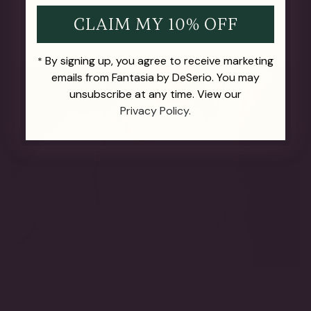
CLAIM MY 10% OFF
By signing up, you agree to receive marketing
*
emails from Fantasia by DeSerio. You may
unsubscribe at any time. View our
Privacy Policy.