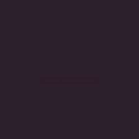
THE FUTURE OF FINE JEWELRY.
Featuring certified lab-grown diamonds and handcrafted
settings, this collection reflects our commitment to exceptional
craftsmanship, enduring beauty, and innovative luxury.
EXPLORE THE COLLECTION
YOU MAY ALSO LIKE