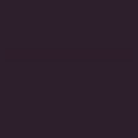
BACKING STYLE
OR
OR
UNAVAILABLE
UNAVAILABLE
Omega Back (Pierced)
Clip-On (Non-Pierced)
VARIANT
VARIANT
SOLD
SOLD
OUT
OUT
Love this design?
Inquire
about having it handcrafted in
OR
OR
certified lab-grown or natural diamonds through Modern
UNAVAILABLE
UNAVAILABLE
Diamond by DeSerio™
ADD TO CART
MADE TO ORDER
HANDCRAFTED IN THE USA
3-DAY RETURNS
LIFETIME GUARANTEE
Prepare to dazzle in this earring featuring 2.4 carats of crisp,
clear pear, marquise and round clusters with emerald pear
highlights equalling 1 carat, for a perfect pop of color. Expertly
handcrafted and finished in gold vermeil for ultimate glamour.
DETAILS