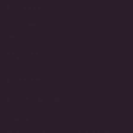
STORE INFO
Call
(212) 921-9590
Email
customerservice@fantasiajewelry.com
Hours of operation
M-F 9am-5pm EST
NAVIGATE
CUSTOMER CARE
CONNECT
Be the first to know about exciting new designs, special