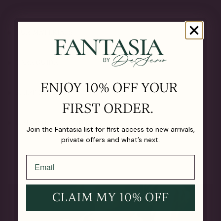
OUR MATERIALS
CARE GUIDE
ENJOY 10% OFF YOUR
SHIPPING & RETURNS
FIRST ORDER.
LIFETIME GUARANTEE
Join the Fantasia list for first access to new arrivals,
private offers and what’s next.
CLAIM MY 10% OFF