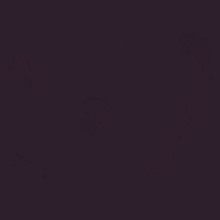
The Details