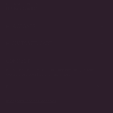
Hours of operation
M-F 9am-5pm EST
NAVIGATE
CUSTOMER CARE
CONNECT
Be the first to know about exciting new designs, special
events, store openings and much more.
JOIN
Instagram
Pinterest
Facebook