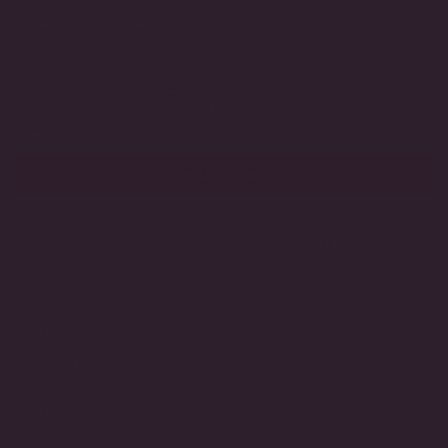
BACKING STYLE
OR
OR
UNAVAILABLE
UNAVAILABLE
Omega Back (Pierced)
Clip-On (Non-Pierced)
VARIANT
VARIANT
SOLD
SOLD
OUT
OUT
Love this design?
Inquire
about having it handcrafted in
OR
OR
certified lab-grown or natural diamonds through Modern
UNAVAILABLE
UNAVAILABLE
Diamond by DeSerio™
ADD TO CART
MADE TO ORDER
HANDCRAFTED IN THE USA
3-DAY RETURNS
LIFETIME GUARANTEE
DETAILS
Metal Type:
Gold Vermeil
Stone Type:
Simulated Coral / Cubic Zirconia
Backing Style:
Omega Back
SKU:
T12518E/CORAL/CZ-WG-OB