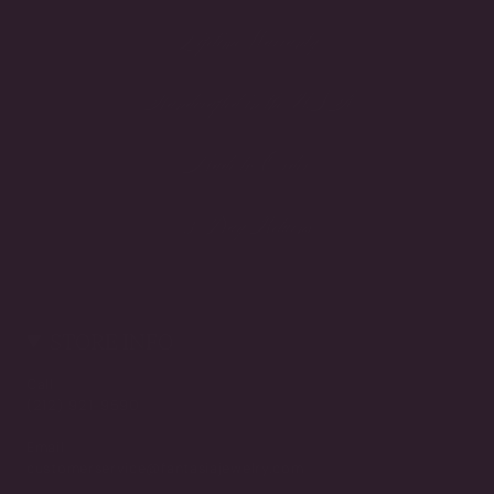
Lifetime Warranty
Handcrafted in the USA
Made to Order
3-Day Returns
STORE INFO
Call
(212) 921-9590
Email
customerservice@fantasiajewelry.com