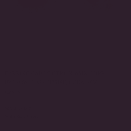
EARRING CAB LG CTR16X16MM SURR
BY 1ROW RDS - T12518E/CORAL/CZ
Regular
$850.00
price
METAL COLOR
White Gold Plated
Yellow Gold Plated
VARIANT
VARIANT
SOLD
SOLD
OUT
OUT