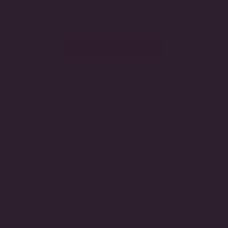
craftsmanship, enduring beauty, and innovative luxury.
EXPLORE THE COLLECTION
YOU MAY ALSO LIKE