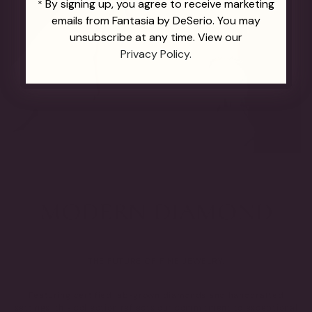
By signing up, you agree to receive marketing
*
emails from Fantasia by DeSerio. You may
unsubscribe at any time. View our
Privacy Policy.
THE FUTURE OF FINE JEWELRY.
Featuring certified lab-grown diamonds and handcrafted
settings, this collection reflects our commitment to exceptional