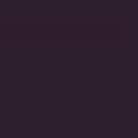
SOLD
OUT
re
about having it handcrafted in certified lab-grown
OR
through Modern Diamond by DeSerio™
UNAVAILABLE
ADD TO CART
HANDCRAFTED IN THE USA
LIFETIME GUARANTEE
il
Pearl / Cubic Zirconia
ack
G-OB