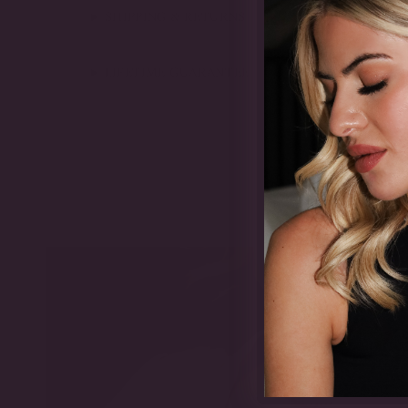
SHIPPING & RETURNS
LIFETIME GUARANTEE