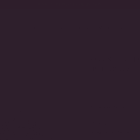
SHOP THE LEGACY COLLECTION
Shop
Collections
Gifts
Bridal
Modern Diamond
EARRING CLUST O
F195DP/PL/CZ
Regular
$1,365.00
price
METAL COLOR
White Gold Plated
Ye
VARIANT
SOLD
OUT
BACKING STYLE
OR
UNAVAILABLE
Omega Back (Pierced)
VARIANT