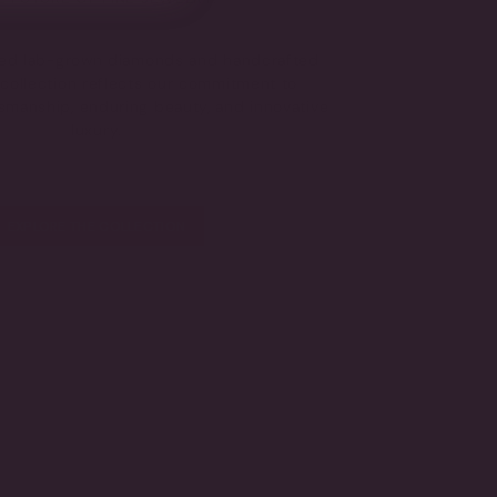
fied lab-grown diamonds and handcrafted
s collection reflects our commitment to
tsmanship, enduring beauty, and innovative
luxury.
EXPLORE THE COLLECTION