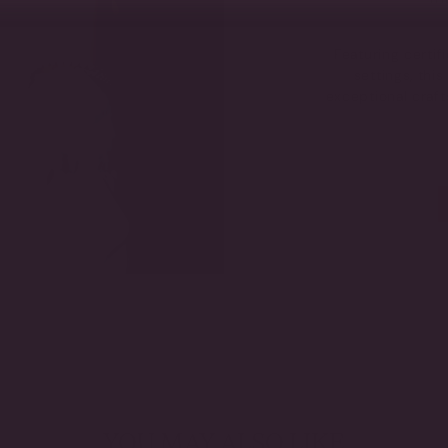
Featuring certi
settings, thi
exceptional craf
YOU MAY ALSO LIKE