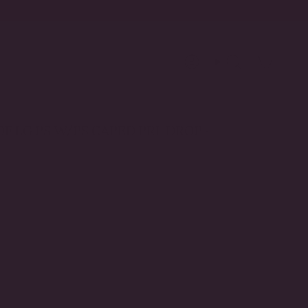
Account
Search
F LG PS W/PS CAPED PRL DROP -
llow Gold Plated
VARIANT
SOLD
OUT
OR
UNAVAILABLE
Clip-On (Non-Pierced)
VARIANT