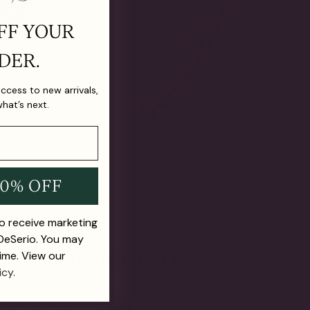
FF YOUR
DER.
 access to new arrivals,
what’s next.
10% OFF
to receive marketing
 DeSerio. You may
ime. View our
icy.
E FUTURE OF FINE JEWELRY.