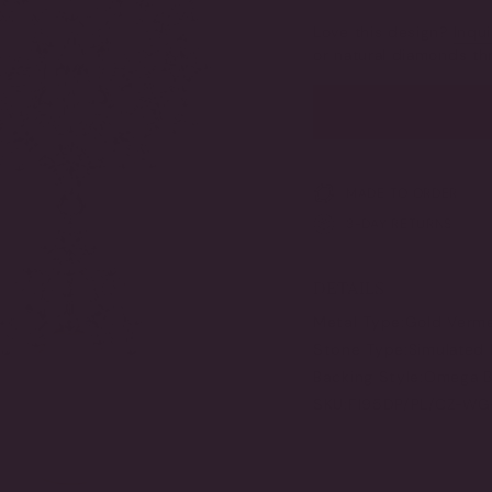
SOLD
OUT
Love this design?
Inqui
OR
or natural diamonds 
UNAVAILABLE
MADE TO ORDER
3-DAY RETURNS
DETAILS
Metal Type:
Gold Verme
Stone Type:
Simulated 
Backing Style:
Omega B
SKU:
F195DP/PL/CZ-W