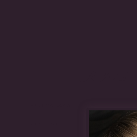
The Details
OUR MATERIALS
CARE GUIDE