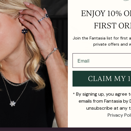
ENJOY 10% O
FIRST OR
Join the Fantasia list for first
private offers and 
CLAIM MY 
By signing up, you agree 
*
emails from Fantasia by
unsubscribe at any t
Privacy Pol
TH