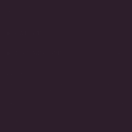
Hours of operation
M-F 9am-5pm EST
NAVIGATE
CUSTOMER CARE
CONNECT
Be the first to know about exciting new designs, special
events, store openings and much more.
JOIN
Instagram
Pinterest
Facebook