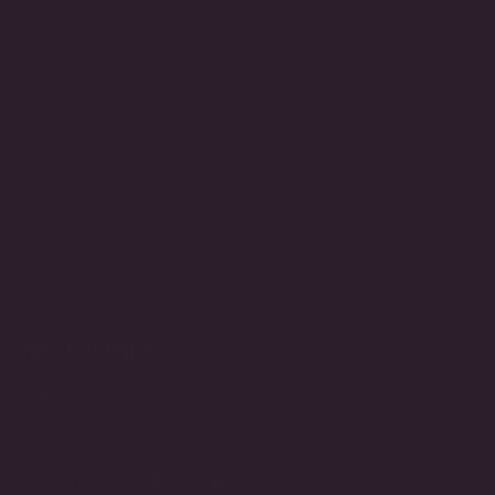
Lifetime Warranty
Handcrafted in the USA
Made to Order
3-Day Returns
STORE INFO
Call
(212) 921-9590
Email
customerservice@fantasiajewelry.com