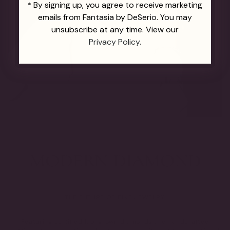
By signing up, you agree to receive marketing
*
emails from Fantasia by DeSerio. You may
unsubscribe at any time. View our
Privacy Policy.
THE FUTURE OF FINE JEWELRY.
Featuring certified lab-grown diamonds and handcrafted