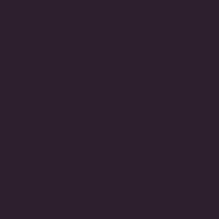
MADE TO ORDER
HANDCRAFTED IN THE USA
3-DAY RETURNS
LIFETIME GUARANTEE
Stunning 4 carat, colorless, oval cut simulated diamond set east
west. Crafted in high quality vermeil, this piece is fantastic for
everyday wear and as an addition to your necklace stack. Our
stones are of the highest quality, and perfectly cut to provide
the same beautiful aesthetic and shine of a diamond.
DETAILS
Metal Type:
Gold Vermeil
Stone Type:
Cubic Zirconia
Length:
16 Inches
Total TCW Weight:
4 TCW
Diamond Color:
EF
Diamond Grade:
VS+
Necklace Length:
16 Inches
SKU:
PF1625-CZ-WG