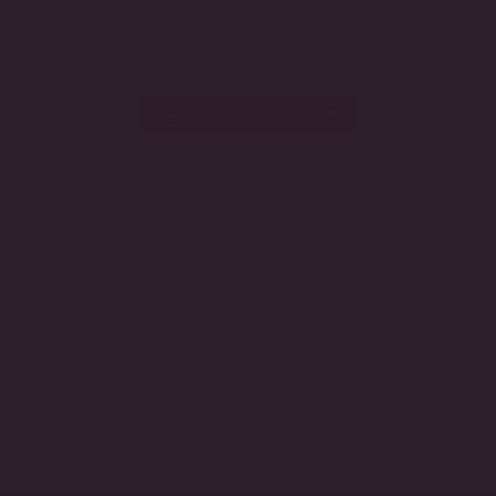
settings, this collection reflects our commitment to exceptional
craftsmanship, enduring beauty, and innovative luxury.
EXPLORE THE COLLECTION
YOU MAY ALSO LIKE