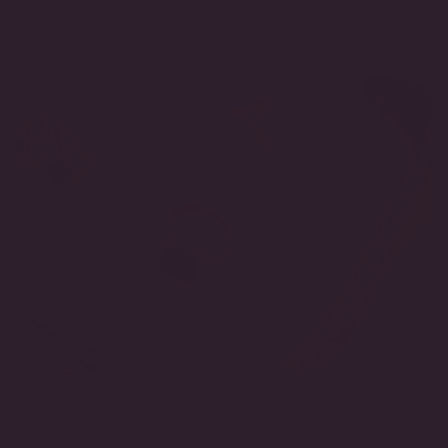
The Details