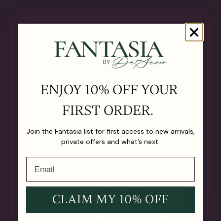
OUR MATERIALS
CARE GUIDE
ENJOY 10% OFF YOUR
SHIPPING & RETURNS
FIRST ORDER.
LIFETIME GUARANTEE
Join the Fantasia list for first access to new arrivals,
private offers and what’s next.
CLAIM MY 10% OFF