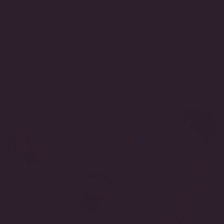
Metal Type:
14KT or Gold Vermeil
Stone Type:
Cubic Zirconia
Total TCW Weight:
5.25 TCW
SKU:
F500-CZ-14KT-5-WG
FINDING YOUR RING SIZE