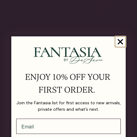
The Details
OUR MATERIALS
ENJOY 10% OFF YOUR
CARE GUIDE
FIRST ORDER.
Join the Fantasia list for first access to new arrivals,
SHIPPING & RETURNS
private offers and what’s next.
LIFETIME GUARANTEE