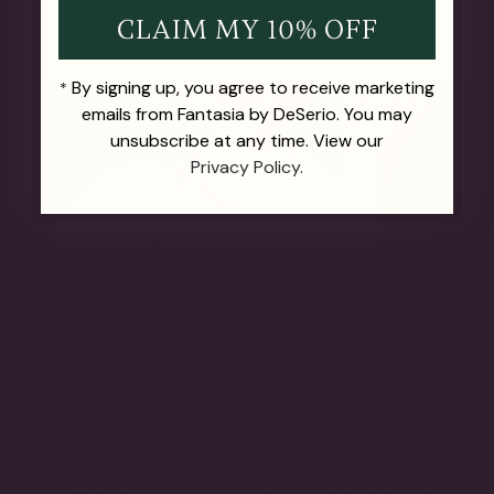
CLAIM MY 10% OFF
By signing up, you agree to receive marketing
*
emails from Fantasia by DeSerio. You may
unsubscribe at any time. View our
Privacy Policy.