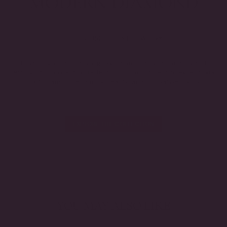
THE FUTURE OF FINE JEWELRY.
Featuring certified lab-grown diamonds and handcrafted
settings, this collection reflects our commitment to exceptional
craftsmanship, enduring beauty, and innovative luxury.
EXPLORE THE COLLECTION
YOU MAY ALSO LIKE