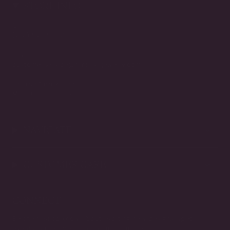
STORE INFO
Call
(212) 921-9590
Email
customerservice@fantasiajewelry.com
Hours of operation
M-F 9am-5pm EST
NAVIGATE
CUSTOMER CARE
CONNECT
Be the first to know about exciting new designs, special
events, store openings and much more.