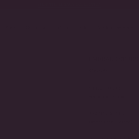
SHOP THE LEGACY COLLECTION
Shop
Collections
Gifts
Bridal
Modern Diamond
EMERALD STUDS 
Regular
$490.00
price
METAL COLOR
White Gold Plated
Ye
VARIANT
SOLD
OUT
BACKING STYLE
OR
UNAVAILABLE
Omega Back (Pierced)
VARIANT
SOLD
OUT
Love this design?
Inqui