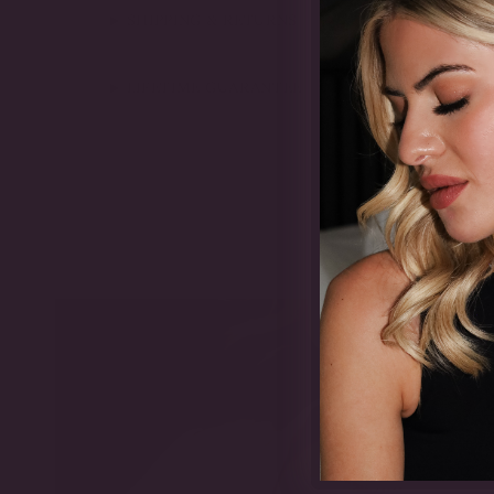
SHIPPING & RETURNS
LIFETIME GUARANTEE