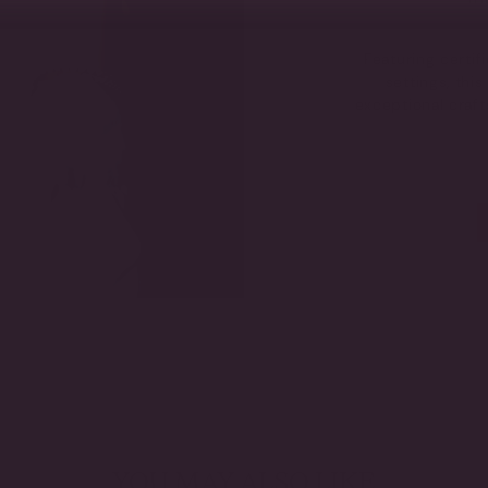
Featuring certi
settings, thi
exceptional craf
YOU MAY ALSO LIKE