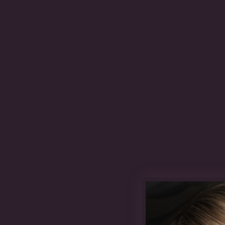
The Details
OUR MATERIALS
CARE GUIDE