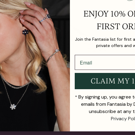
ENJOY 10% O
FIRST OR
Join the Fantasia list for first
private offers and 
CLAIM MY 
By signing up, you agree 
*
emails from Fantasia by
unsubscribe at any t
Privacy Pol
TH