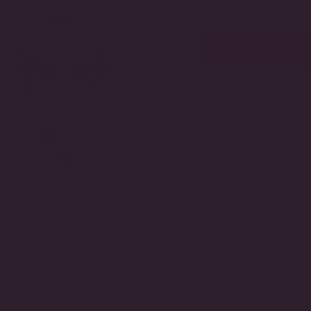
OR
or natural diamonds 
UNAVAILABLE
MADE TO ORDER
3-DAY RETURNS
Timeless and modern, t
finished perfectly in a 
DETAILS
Metal Type:
Gold Verme
Stone Type:
Cubic Zirc
Length:
12 mm
Width:
8.5 mm
Total TCW Weight:
11 
Backing Style:
Omega B