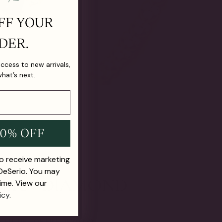
FF YOUR
DER.
 access to new arrivals,
what’s next.
10% OFF
to receive marketing
 DeSerio. You may
ime. View our
icy.
E FUTURE OF FINE JEWELRY.