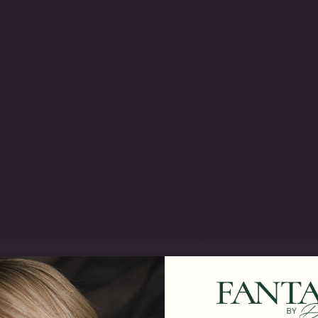
SKU:
CJ38/CZ-WG-OB