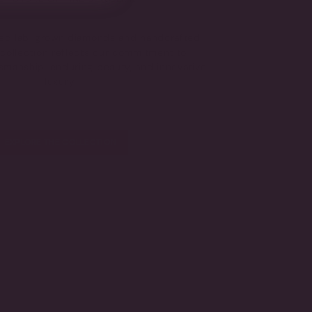
fied lab-grown diamonds and handcrafted
s collection reflects our commitment to
tsmanship, enduring beauty, and innovative
luxury.
EXPLORE THE COLLECTION