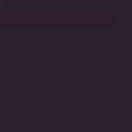
OR
through Modern Diamond by DeSerio™
UNAVAILABLE
ADD TO CART
HANDCRAFTED IN THE USA
LIFETIME GUARANTEE
his 5.5 carat colorless emerald cut clip-on stud is
vermeil setting.
il
onia
TCW
ack