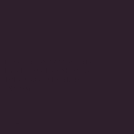
ETERNITY BAND RING WITH 13
BAGUETTE CUT STONES OF 1.5
TOTAL CARAT WEIGHT. SIZE:
4X2.5MM
Regular
$2,590.00
price
METAL TYPE
14kt Gold
Gold Vermeil
VARIANT
VARIANT
SOLD
SOLD