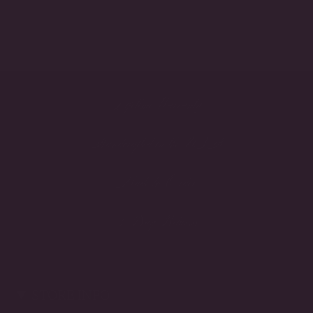
Lifetime Warranty
Handcrafted in the USA
Made to Order
3-Day Returns
STORE INFO