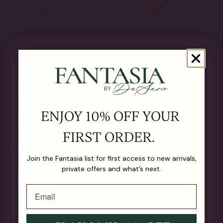
The Details
OUR MATERIALS
ENJOY 10% OFF YOUR
CARE GUIDE
FIRST ORDER.
SHIPPING & RETURNS
Join the Fantasia list for first access to new arrivals,
private offers and what’s next.
LIFETIME GUARANTEE