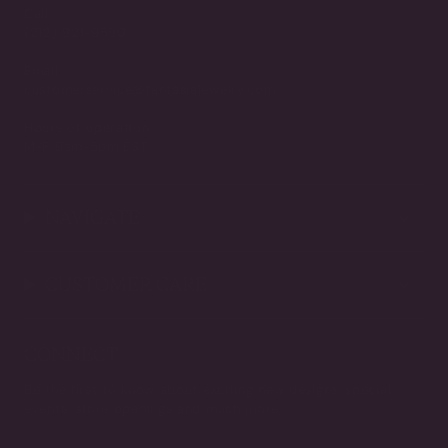
Call
(212) 921-9590
Email
customerservice@fantasiajewelry.com
Hours of operation
M-F 9am-5pm EST
NAVIGATE
CUSTOMER CARE
CONNECT
Be the first to know about exciting new designs, special
events, store openings and much more.