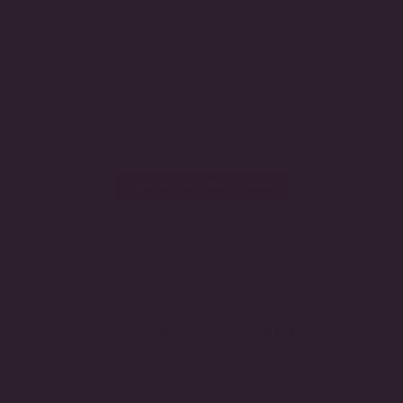
THE FUTURE OF FINE JEWELRY.
Featuring certified lab-grown diamonds and handcrafted
settings, this collection reflects our commitment to exceptional
craftsmanship, enduring beauty, and innovative luxury.
EXPLORE THE COLLECTION
YOU MAY ALSO LIKE