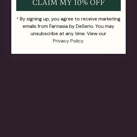
CLAIM MY 10% OFF
By signing up, you agree to receive marketing
*
emails from Fantasia by DeSerio. You may
unsubscribe at any time. View our
Privacy Policy.