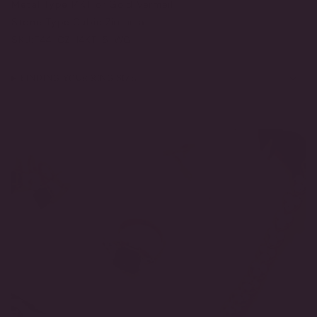
Metal Type:
14KT or Gold Vermeil
Stone Type:
Cubic Zirconia
SKU:
F44-CZ-14KT-5-WG
FINDING YOUR RING SIZE