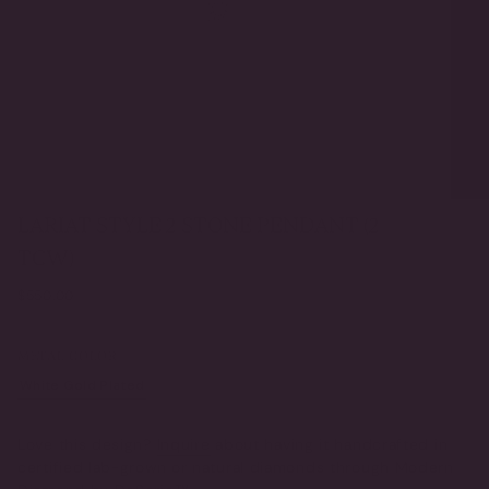
LARIAT STYLE 2 STONE PENDANT (2
TCW)
Regular
$550.00
price
METAL COLOR
White Gold Plated
Yellow Gold Plated
VARIANT
VARIANT
SOLD
SOLD
OUT
OUT
Love this design?
Inquire
about having it handcrafted in
OR
OR
certified lab-grown or natural diamonds through Modern
UNAVAILABLE
UNAVAILABLE