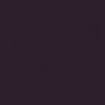
SKU:
PF1633BAR-WG