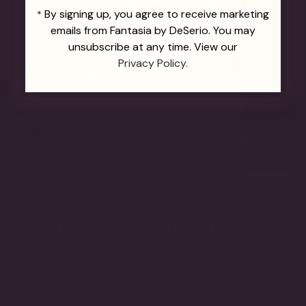
By signing up, you agree to receive marketing
*
emails from Fantasia by DeSerio. You may
unsubscribe at any time. View our
Privacy Policy.
THE FUTURE OF FINE JEWELRY.