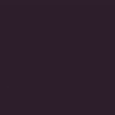
Lifetime Warranty
Handcrafted in the USA
Made to Order
3-Day Returns
STORE INFO
Call
(212) 921-9590
Email