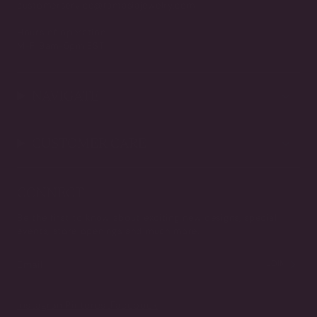
customerservice@fantasiajewelry.com
Hours of operation
M-F 9am-5pm EST
NAVIGATE
CUSTOMER CARE
CONNECT
Be the first to know about exciting new designs, special
events, store openings and much more.
JOIN
Instagram
Pinterest
Facebook