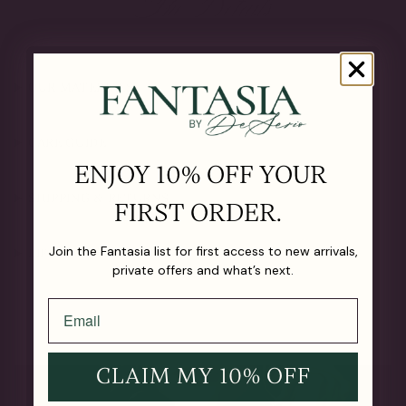
The Details
OUR MATERIALS
CARE GUIDE
ENJOY 10% OFF YOUR
SHIPPING & RETURNS
FIRST ORDER.
Join the Fantasia list for first access to new arrivals,
LIFETIME GUARANTEE
private offers and what’s next.
CLAIM MY 10% OFF