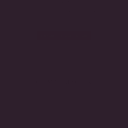
Featuring certified lab-grown diamonds and handcrafted
settings, this collection reflects our commitment to exceptional
craftsmanship, enduring beauty, and innovative luxury.
EXPLORE THE COLLECTION
YOU MAY ALSO LIKE