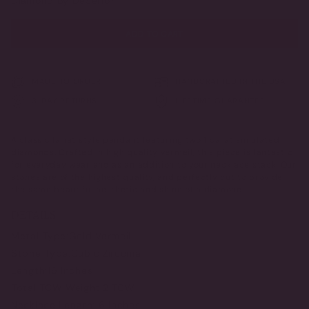
Diamond by DeSerio™
ADD TO CART
MADE TO ORDER
HANDCRAFTED IN THE USA
3-DAY RETURNS
LIFETIME GUARANTEE
A classic lariat style pendant featuring two 1 carat simulated
diamonds. Crafted in high quality vermeil, this piece is fantastic
for everyday wear and as an addition to your necklace stack. Our
stones are of the highest quality, and perfectly cut to provide
the same beautiful aesthetic and shine of a diamond.
DETAILS
Metal Type:
Gold Vermeil
Stone Type:
Cubic Zirconia
Length:
16 Inches
Total TCW Weight:
2 TCW
Necklace Length:
16 Inches