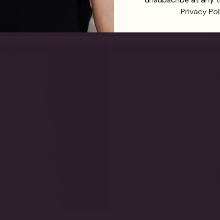
Privacy Pol
TH
Featuring certi
settings, thi
exceptional craf