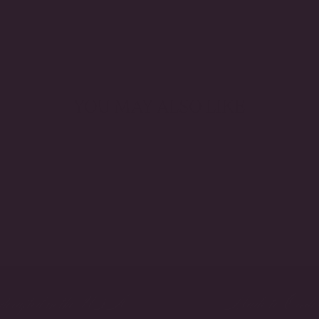
YOU MAY ALSO LIKE
crafted in the USA
Made to Orde