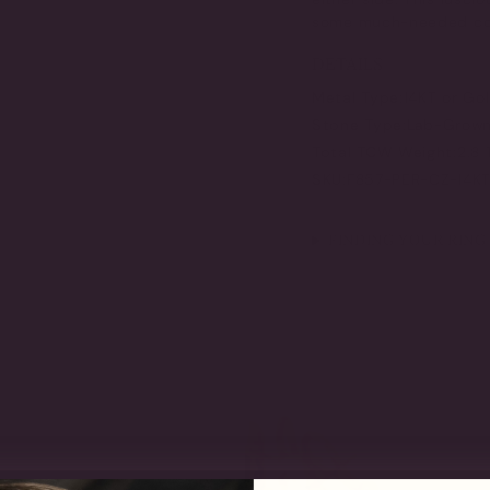
some much-needed colo
DETAILS
Metal Type:
14KT or Go
Stone Type:
Lab-Grown 
Total TCW Weight:
2.8
SKU:
F857-PER-CZ-14K
FINDING YOUR RING 