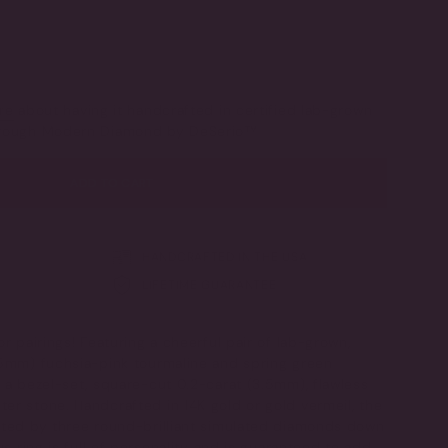
LD
SOLD
SOLD
SOLD
T
OUT
OUT
OUT
OR
OR
OR
LE
AVAILABLE
UNAVAILABLE
UNAVAILABLE
UNAVAILABLE
old
IANT
LD
T
re
about having it handcrafted in certified lab-grown
through Modern Diamond by DeSerio™
VAILABLE
ADD TO CART
HANDCRAFTED IN THE USA
LIFETIME GUARANTEE
or pairings! Featuring a cheerful pair of lab-grown,
x5mm) fuchsia-pink tourmaline and spring green
 a bezel-set, square-cut 0.2-carat (3.5mm), flawless
er stone. Handcrafted in 14K gold or gold vermeil, the
ated by three round-brilliant simulated diamonds down
us ring is full of personality and is guaranteed to add