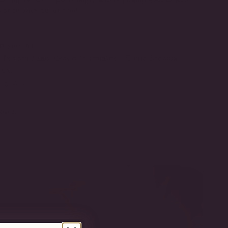
r to your collection!
ld Vermeil
Peridot / Lab-Grown Tourmaline / Cubic Zirconia
 TCW
T-5-WG
SIZE