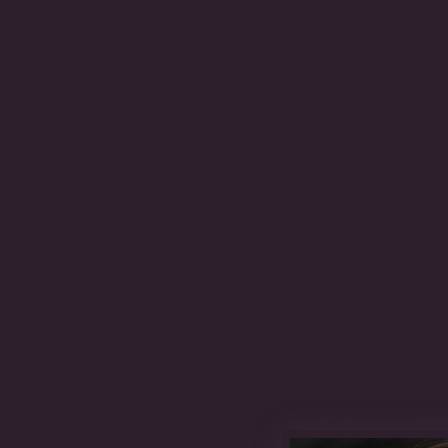
The Details