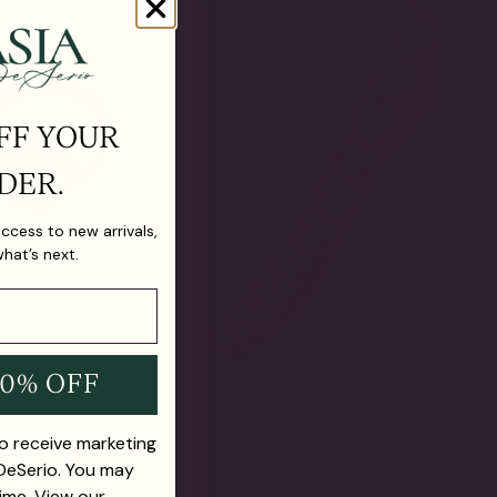
FF YOUR
DER.
 access to new arrivals,
what’s next.
10% OFF
to receive marketing
 DeSerio. You may
ime. View our