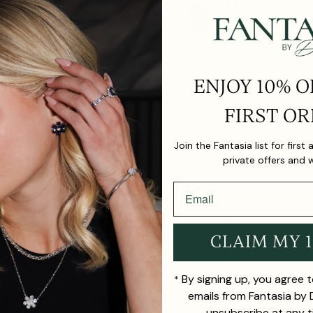
ENJOY 10% O
FIRST OR
Join the Fantasia list for first
private offers and 
CLAIM MY 
By signing up, you agree 
*
emails from Fantasia by
unsubscribe at any t