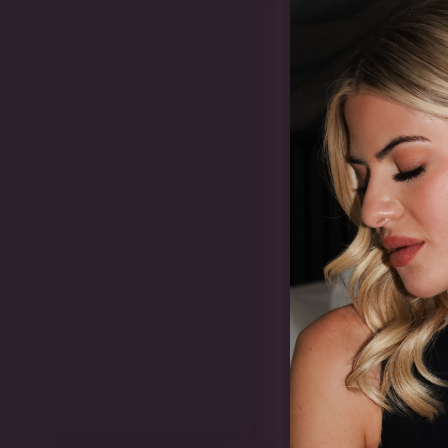
OUR MATERIALS
CARE GUIDE
SHIPPING & RETURNS
LIFETIME GUARANTEE