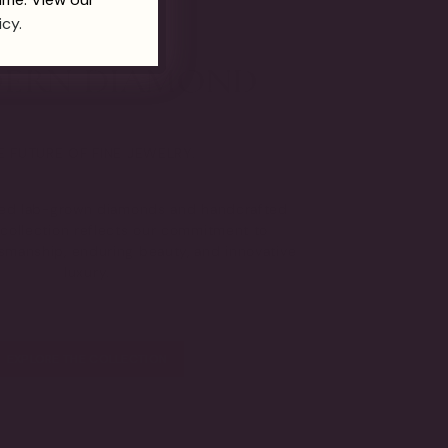
icy.
E FUTURE OF FINE JEWELRY.
fied lab-grown diamonds and handcrafted
s collection reflects our commitment to
tsmanship, enduring beauty, and innovative
luxury.
EXPLORE THE COLLECTION