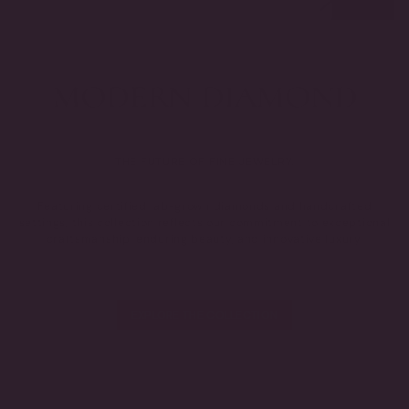
THE FUTURE OF FINE JEWELRY.
Featuring certified lab-grown diamonds and handcrafted
settings, this collection reflects our commitment to exceptional
craftsmanship, enduring beauty, and innovative luxury.
EXPLORE THE COLLECTION