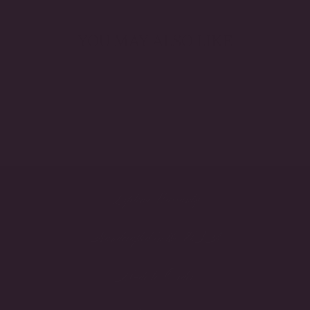
YOU MAY ALSO LIKE
Lifetime Warranty
Handcrafted in the USA
Made to Order