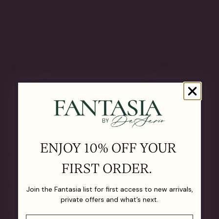
The Details
ENJOY 10% OFF YOUR
OUR MATERIALS
FIRST ORDER.
CARE GUIDE
Join the Fantasia list for first access to new arrivals,
private offers and what’s next.
SHIPPING & RETURNS