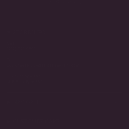
3-Day Returns
STORE INFO
Call
(212) 921-9590
Email
customerservice@fantasiajewelry.com
Hours of operation
M-F 9am-5pm EST
NAVIGATE
CUSTOMER CARE