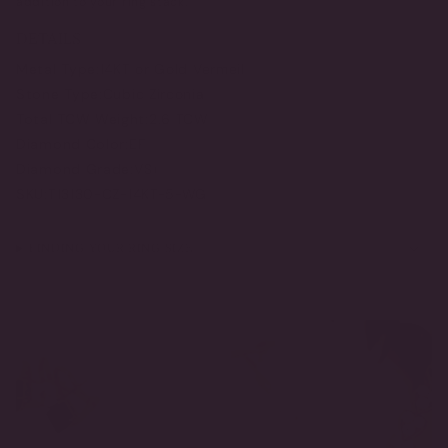
addition to your ring stack.
DETAILS
Metal Type:
14KT or Gold Vermeil
Stone Type:
Cubic Zirconia
Total TCW Weight:
2.6 TCW
Diamond Color:
EF
Diamond Grade:
VS+
SKU:
T13130-CZ-14KT-5-WG
FINDING YOUR RING SIZE