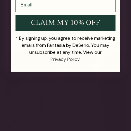
LIFETIME GUARANTEE
CLAIM MY 10% OFF
By signing up, you agree to receive marketing
*
emails from Fantasia by DeSerio. You may
unsubscribe at any time. View our
Privacy Policy.