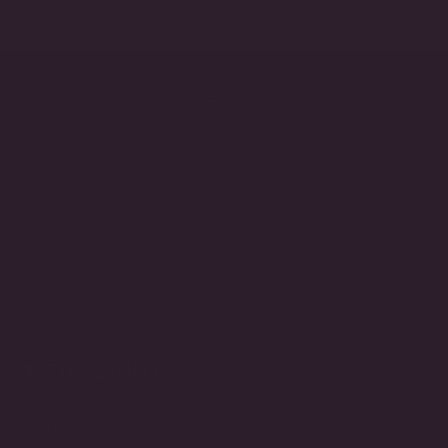
Lifetime Warranty
Handcrafted in the USA
Made to Order
3-Day Returns
STORE INFO
Call
(212) 921-9590