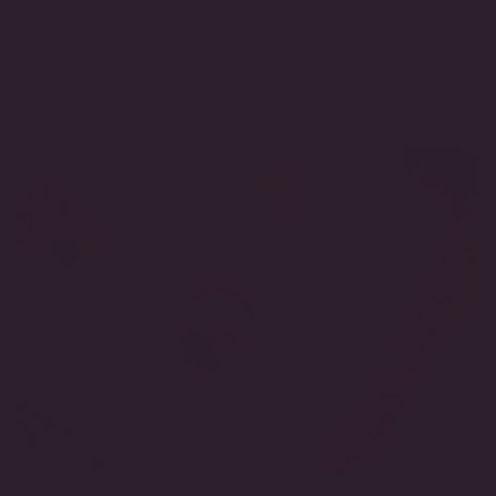
Diamond Grade:
VS+
SKU:
STRD8-CZ-14KT-WG