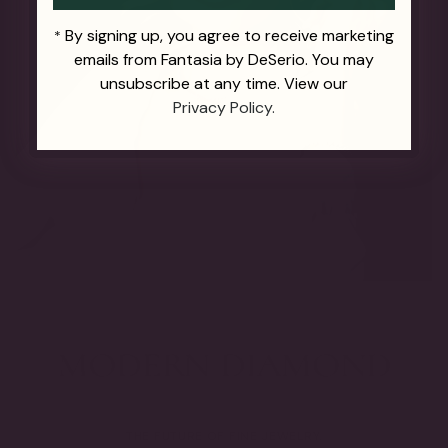
By signing up, you agree to receive marketing
*
emails from Fantasia by DeSerio. You may
unsubscribe at any time. View our
Privacy Policy.
THE FUTURE OF FINE JEWELRY.