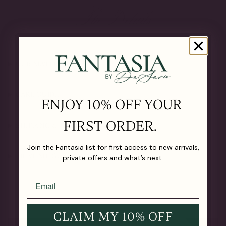
The Details
OUR MATERIALS
CARE GUIDE
ENJOY 10% OFF YOUR
FIRST ORDER.
SHIPPING & RETURNS
Join the Fantasia list for first access to new arrivals,
LIFETIME GUARANTEE
private offers and what’s next.
CLAIM MY 10% OFF