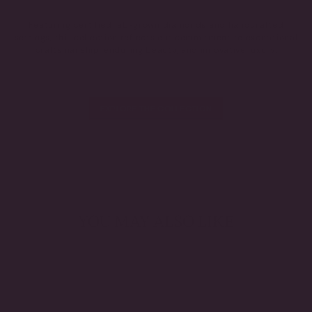
Featuring certified lab-grown diamonds and handcrafted
settings, this collection reflects our commitment to exceptional
craftsmanship, enduring beauty, and innovative luxury.
EXPLORE THE COLLECTION
YOU MAY ALSO LIKE