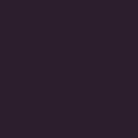
Email
customerservice@fantasiajewelry.com
Hours of operation
M-F 9am-5pm EST
NAVIGATE
CUSTOMER CARE
CONNECT
Be the first to know about exciting new designs, special
events, store openings and much more.
JOIN