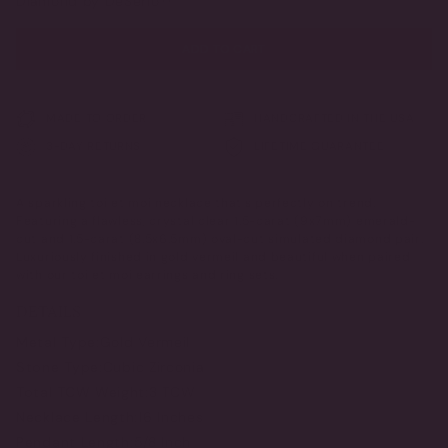
Diamond by DeSerio™
ADD TO CART
MADE TO ORDER
HANDCRAFTED IN THE USA
3-DAY RETURNS
LIFETIME GUARANTEE
A sparkling toi et moi necklace that's perfectly on trend.
Featuring a flawless, crystal clear 1.5-carat (9x7mm) emerald-
cut and 1.5-carat (8.5x6.5mm) oval-cut simulated diamond pair.
Luxuriously finished in gold vermeil and beautiful when paired
with our toi et moi earrings and ring sets.
DETAILS
Metal Type:
Gold Vermeil
Stone Type:
Cubic Zirconia
Total TCW Weight:
3 TCW
Necklace Length:
16 Inches
Pendant Length:
5/8 Inch