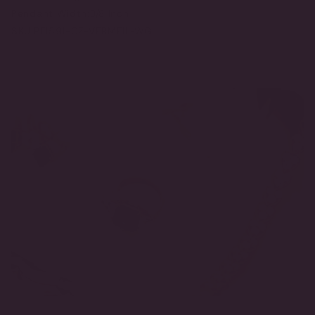
Pendant Width:
3/8 Inch
SKU:
PF1591-CZ-VERMEIL-WG