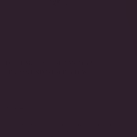
TOI ET MOI EMERALD AND OVAL
PENDANT NECKLACE (3 TCW)
Regular
$390.00
price
METAL COLOR
White Gold
Yellow Gold
VARIANT
VARIANT
SOLD
SOLD
OUT
OUT
Love this design?
Inquire
about having it handcrafted in
OR
OR
certified lab-grown or natural diamonds through Modern
UNAVAILABLE
UNAVAILABLE