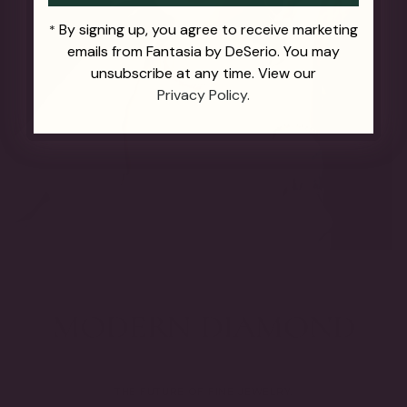
By signing up, you agree to receive marketing
*
emails from Fantasia by DeSerio. You may
unsubscribe at any time. View our
Privacy Policy.
THE FUTURE OF FINE JEWELRY.