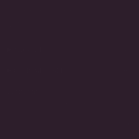
Email
customerservice@fantasiajewelry.com
Hours of operation
M-F 9am-5pm EST
NAVIGATE
CUSTOMER CARE
CONNECT
Be the first to know about exciting new designs, special
events, store openings and much more.
JOIN