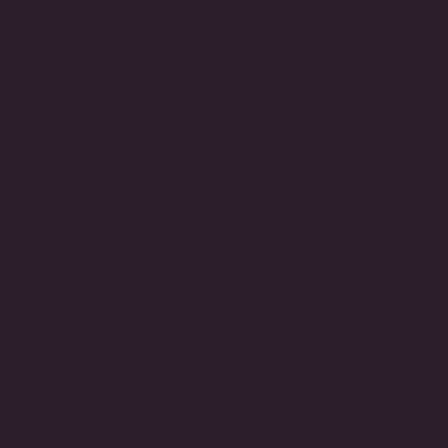
Featuring certified lab-grown diamonds and handcrafted
settings, this collection reflects our commitment to exceptional
craftsmanship, enduring beauty, and innovative luxury.
EXPLORE THE COLLECTION
YOU MAY ALSO LIKE