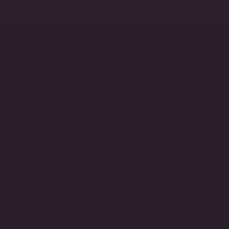
Lifetime Warranty
Handcrafted in the USA
Made to Order
3-Day Returns
STORE INFO
Call
(212) 921-9590