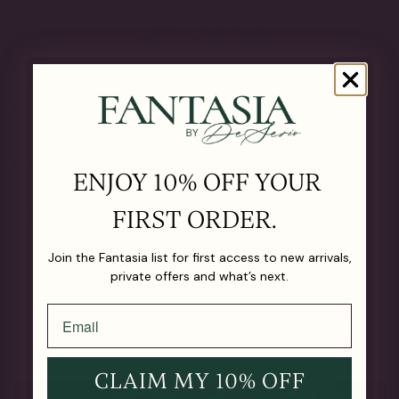
The Details
OUR MATERIALS
CARE GUIDE
ENJOY 10% OFF YOUR
FIRST ORDER.
SHIPPING & RETURNS
Join the Fantasia list for first access to new arrivals,
LIFETIME GUARANTEE
private offers and what’s next.
CLAIM MY 10% OFF