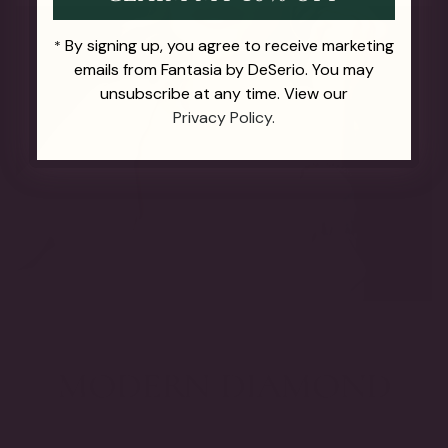
By signing up, you agree to receive marketing
*
emails from Fantasia by DeSerio. You may
unsubscribe at any time. View our
Privacy Policy.