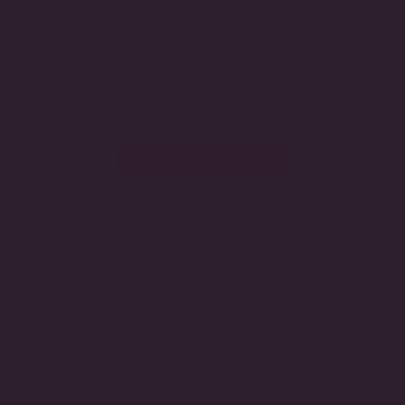
THE FUTURE OF FINE JEWELRY.
Featuring certified lab-grown diamonds and handcrafted
settings, this collection reflects our commitment to exceptional
craftsmanship, enduring beauty, and innovative luxury.
EXPLORE THE COLLECTION
YOU MAY ALSO LIKE