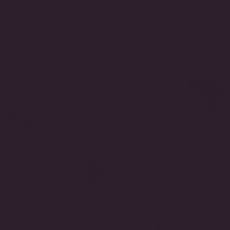
Total TCW Weight:
4.5 TCW
Backing Style:
Omega Back
SKU:
STRD4.5OMG/CZ-WG-OB