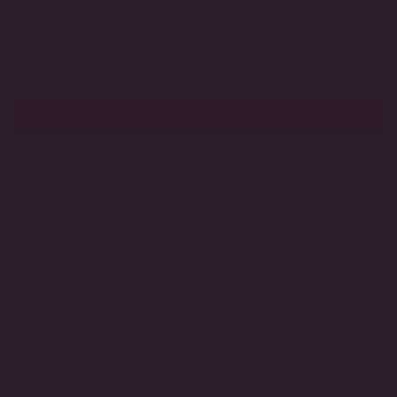
VARIANT
VARIANT
SOLD
SOLD
OUT
OUT
Love this design?
Inquire
about having it handcrafted in
OR
OR
certified lab-grown or natural diamonds through Modern
UNAVAILABLE
UNAVAILABLE
Diamond by DeSerio™
ADD TO CART
MADE TO ORDER
HANDCRAFTED IN THE USA
3-DAY RETURNS
LIFETIME GUARANTEE
Timeless and modern, this 2.25 carat, colorless round brilliant
stud is finished perfectly in a 14K gold vermeil setting.
DETAILS
Metal Type:
Gold Vermeil
Stone Type:
Cubic Zirconia
Length:
8.5 mm
Width:
8.5 mm