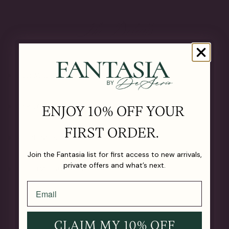
The Details
OUR MATERIALS
CARE GUIDE
ENJOY 10% OFF YOUR
FIRST ORDER.
SHIPPING & RETURNS
Join the Fantasia list for first access to new arrivals,
private offers and what’s next.
LIFETIME GUARANTEE
CLAIM MY 10% OFF