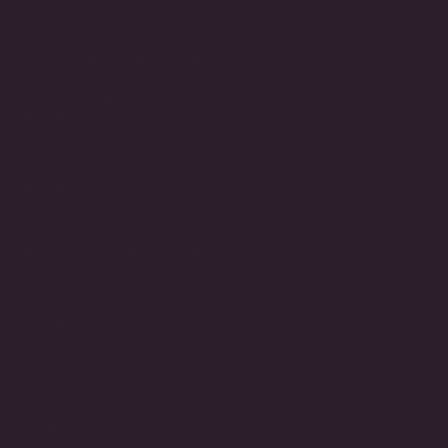
(212) 921-9590
Email
customerservice@fantasiajewelry.com
Hours of operation
M-F 9am-5pm EST
NAVIGATE
CUSTOMER CARE
CONNECT
Be the first to know about exciting new designs, special
events, store openings and much more.
JOIN