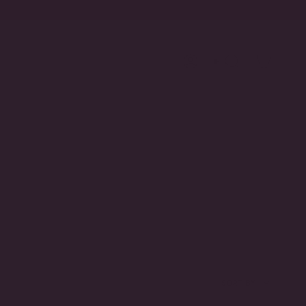
Account
Search
SORT
SORT BY