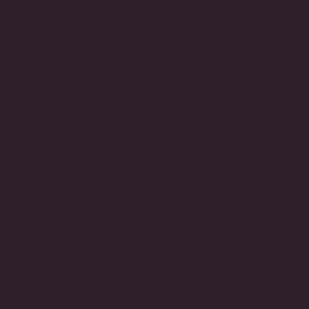
Skip
to
content
EARRINGS
Refined, versatile, and endlessly wearable. From classic 
our earrings are designed to bring effortless polish and
every destination, and every chapter of life.
FILTERS