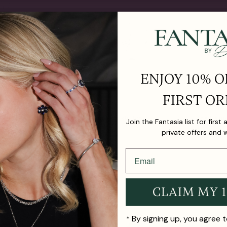
ENJOY 10% O
FIRST OR
ter Drop
The Harmony Blush Hoop
The Harm
Join the Fantasia list for first
$675.00
Earrings
private offers and 
$740.00
CLAIM MY 
By signing up, you agree 
*