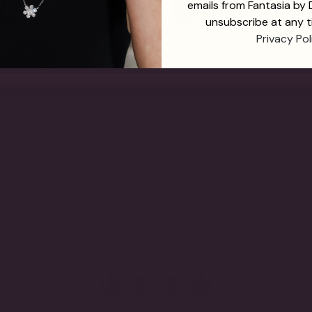
emails from Fantasia by
unsubscribe at any t
Privacy Pol
 Ruby
The Meridian Stud Emerald
The Merid
$490.00
Earrings
$575.00