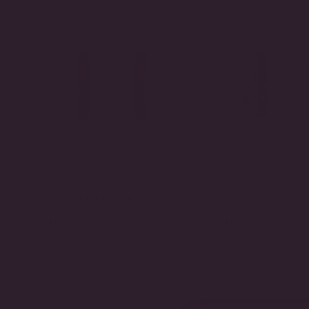
Ruby Channel Huggie Hoop
Sapphire Channel 
Earrings
Hoop Earrings
$1,000.00
$1,000.00