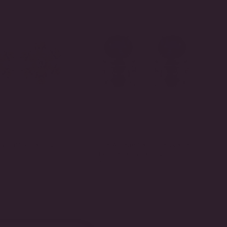
ly Button Earrings
The Ascend Sapphire Grand
Double Drop Earrings
$925.00