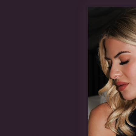
Flawless Fern Cluster
Flawless Fern Clus
Earrings
Earrings
$765.00
$900.00