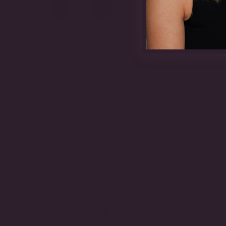
The Meridian Stud Sapphire
The Meridian Stud
Earrings
Earrings
$515.00
$515.00