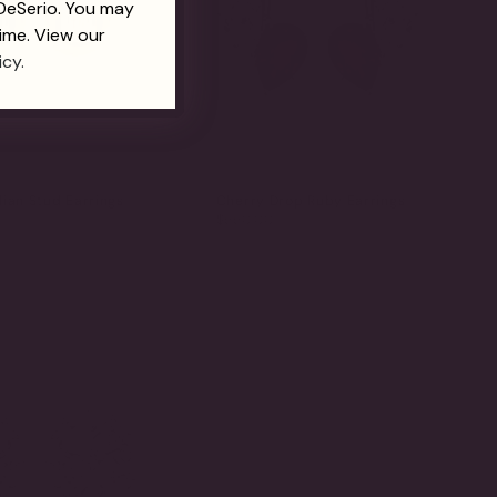
 DeSerio. You may
ime. View our
icy.
ian Stud Earrings
Cherry Drop Ruby Earrings
$550.00