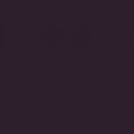
Huggie
Sapphire Lily Button
Canary Li
$725.00
Earrings
$875.00