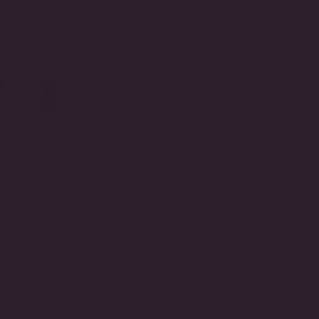
BY
o Sapphire Drop
Crescendo Drop Earrings
$775.00