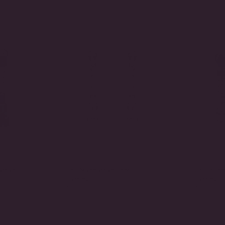
attan
The Manhattan Drop
Crescend
Earrings
Earrings
$780.00
$800.00