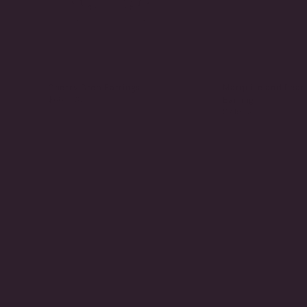
Cherry Drop Earrings
Marquise and Pear
$465.00
Earring
$715.00