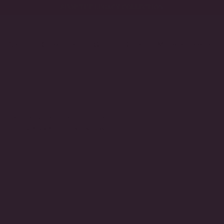
SHOP THE LEGACY COLLECTION
Shop
Collections
Gifts
Bridal
Modern Diamond
studs to statement silhouettes,
 enduring sparkle to every day,