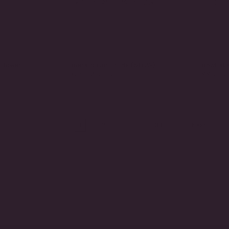
 Flower
Emerald Cut Studs (5TCW)
Snowflak
From
$265.00
$990.00
…
1
2
3
34
Next