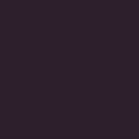
e Earrings (6 TCW)