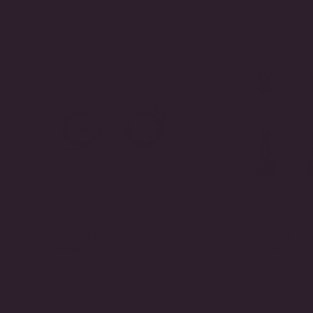
Signature Donut Stud
The Midnight Manh
Earrings
Drop Earrings
$690.00
$1,075.00